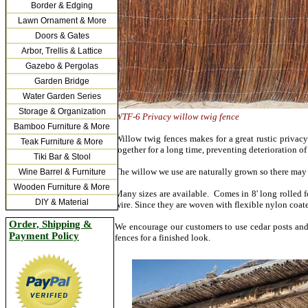
Border & Edging
Lawn Ornament & More
Doors & Gates
Arbor, Trellis & Lattice
Gazebo & Pergolas
Garden Bridge
Water Garden Series
Storage & Organization
WTF-6 Privacy willow twi
Bamboo Furniture & More
Willow twig fences makes for a great rustic privacy
Teak Furniture & More
together for a long time, preventing deterioration of
Tiki Bar & Stool
The willow we use are naturally grown so there may be
Wine Barrel & Furniture
Wooden Furniture & More
Many sizes are available. Comes in 8' long rolled fo
DIY & Material
wire. Since they are woven with flexible nylon coat
Order, Shipping &
We encourage our customers to use cedar posts and 
Payment Policy
fences for a finished look.