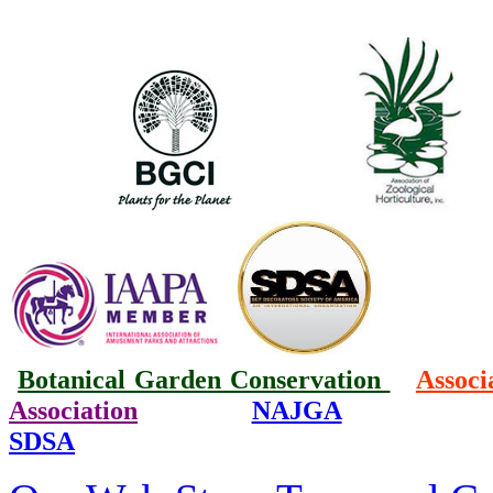
Botanical Garden Conservation
Associ
Association
NAJGA
SDSA