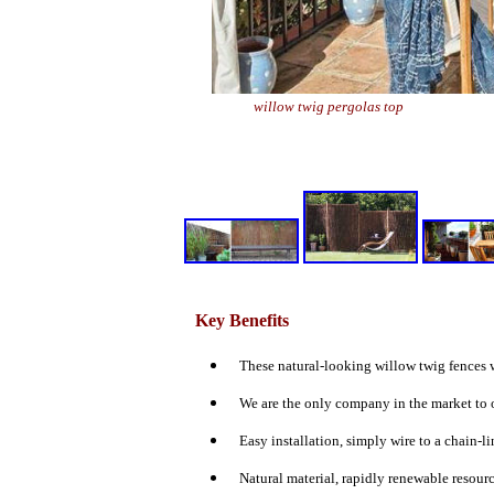
willow twig pergolas top
Key Benefits
These natural-looking willow twig fences w
We are the only company in the market to o
Easy installation,
simply wire to a chain-li
Natural material, rapidly renewable resourc