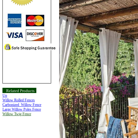
Related Products
Up
Willow Rolled Fences
Carbonized Willow Fence
Large Willow Poles Fence
Willow Twig Fence