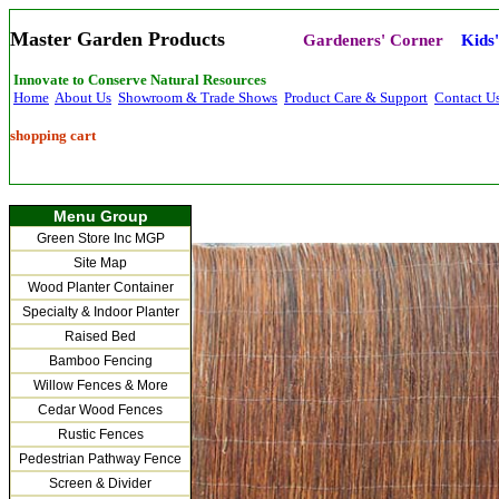
Master Garden Products
Gardeners' Corner
Kids
Innovate to Conserve Natural Resources
Home
About Us
Showroom & Trade Shows
Product Care & Support
Contact U
shopping cart
Menu Group
Green Store Inc MGP
Site Map
Wood Planter Container
Specialty & Indoor Planter
Raised Bed
Bamboo Fencing
Willow Fences & More
Cedar Wood Fences
Rustic Fences
Pedestrian Pathway Fence
Screen & Divider