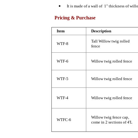
It is made of a wall of 1" thickness of will
Pricing & Purchase
Item
Description
Tall Willow twig rolled
WTF-8
fence
WTF-6
Willow twig rolled fence
WTF-5
Willow twig rolled fence
WTF-4
Willow twig rolled fence
Willow twig fence cap,
WTFC-6
come in 2 sections of 4'L