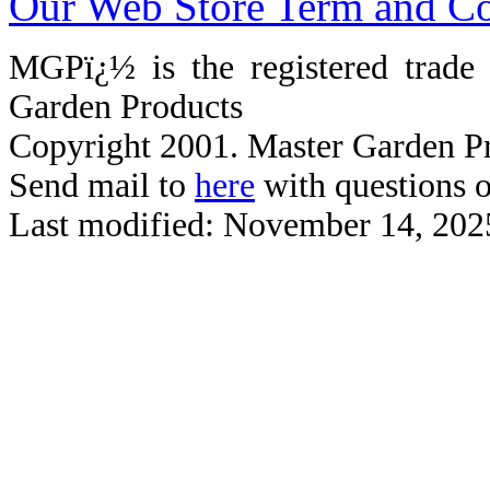
Our Web Store Term and Co
MGPï¿½ is the registered trad
Garden Products
Copyright 2001. Master Garden Pr
Send mail to
here
with questions o
Last modified: November 14, 202